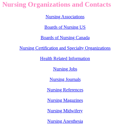
Nursing Organizations and Contacts
Nursing Associations
Boards of Nursing US
Boards of Nursing Canada
Nursing Certification and Specialty Organizations
Health Related Information
Nursing Jobs
Nursing Journals
Nursing References
Nursing Magazines
Nursing Midwifery
Nursing Anesthesia