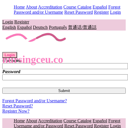
Home
About
Accreditation
Course Catalog
Español
Forgot
Password and/or Username
Reset Password
Register
Login
Login
Register
English
Español
Deutsch
Português
普通话/普通話
Login
nursingceu.co
Username
Password
Forgot Password and/or Username?
Reset Password?
Register Now?
Home
About
Accreditation
Course Catalog
Español
Forgot
Username and/or Password
Reset Password
Register
Login