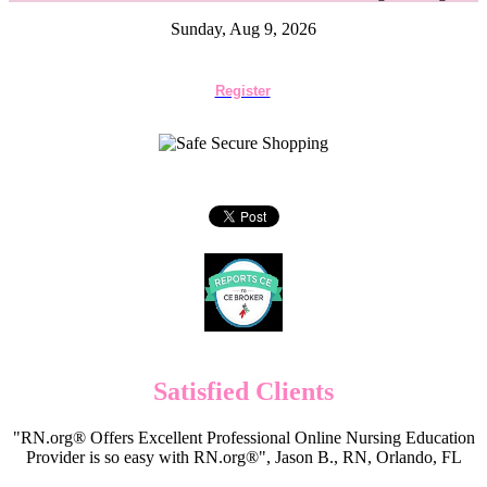
Sunday, Aug 9, 2026
Register
Satisfied Clients
"RN.org® Offers Excellent Professional Online Nursing Education
Provider is so easy with RN.org®", Jason B., RN, Orlando, FL