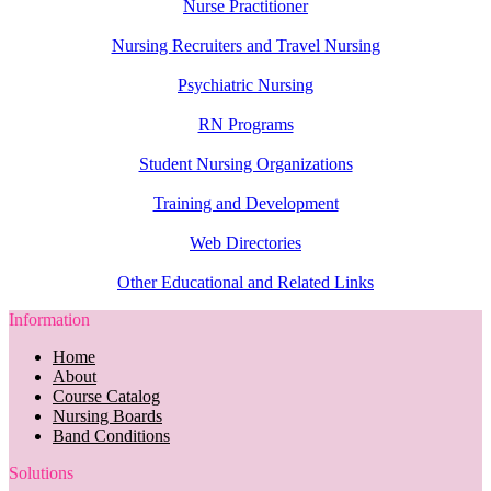
Nurse Practitioner
Nursing Recruiters and Travel Nursing
Psychiatric Nursing
RN Programs
Student Nursing Organizations
Training and Development
Web Directories
Other Educational and Related Links
Information
Home
About
Course Catalog
Nursing Boards
Band Conditions
Solutions