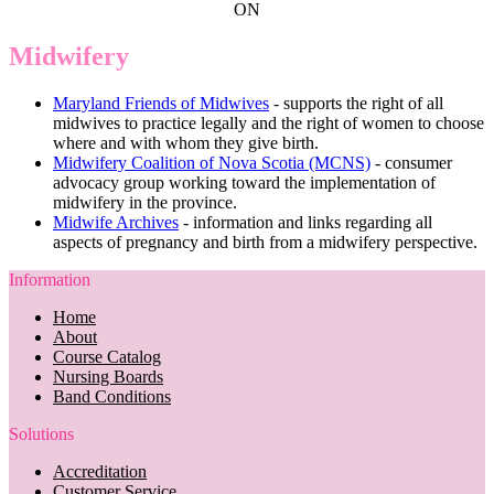
ON
Midwifery
Maryland Friends of Midwives
- supports the right of all
midwives to practice legally and the right of women to choose
where and with whom they give birth.
Midwifery Coalition of Nova Scotia (MCNS)
- consumer
advocacy group working toward the implementation of
midwifery in the province.
Midwife Archives
- information and links regarding all
aspects of pregnancy and birth from a midwifery perspective.
Information
Home
About
Course Catalog
Nursing Boards
Band Conditions
Solutions
Accreditation
Customer Service