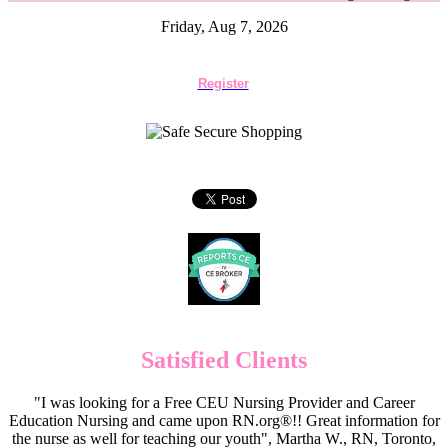
Friday, Aug 7, 2026
Register
Satisfied Clients
"I was looking for a Free CEU Nursing Provider and Career
Education Nursing and came upon RN.org®!! Great information for
the nurse as well for teaching our youth", Martha W., RN, Toronto,