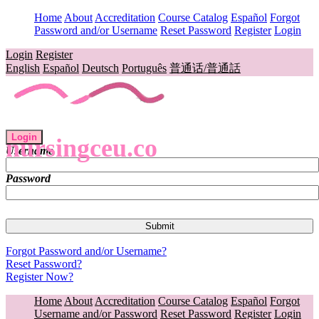
Home
About
Accreditation
Course Catalog
Español
Forgot
Password and/or Username
Reset Password
Register
Login
Login
Register
English
Español
Deutsch
Português
普通话/普通話
Login
nursingceu.co
Username
Password
Forgot Password and/or Username?
Reset Password?
Register Now?
Home
About
Accreditation
Course Catalog
Español
Forgot
Username and/or Password
Reset Password
Register
Login